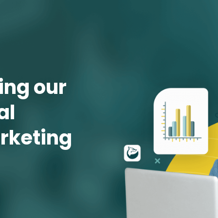
ng our 
l 
rketing 