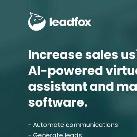
Increase sales usi
AI-powered virtua
assistant and ma
software.
- Automate communications
- Generate leads