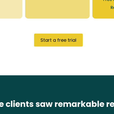
Start a free trial
e clients saw remarkable re