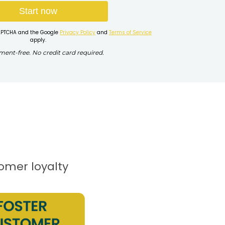
Start now
eCAPTCHA and the Google
Privacy Policy
and
Terms of Service
apply.
nt-free. No credit card required.
tomer loyalty