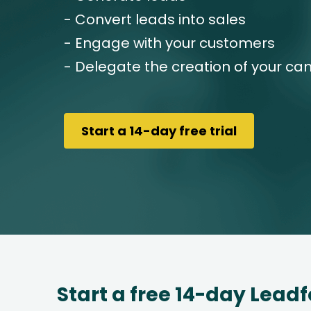
- Convert leads into sales
- Engage with your customers
- Delegate the creation of your c
Start a 14-day free trial