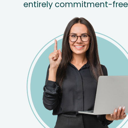
entirely commitment-free