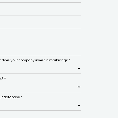
 does your company invest in marketing? *
t? *
ur database *