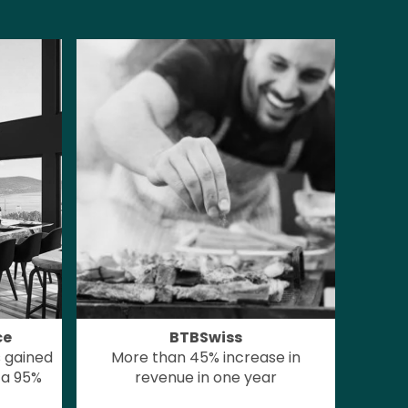
ce
BTBSwiss
 gained
More than 45% increase in
 a 95%
revenue in one year