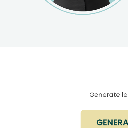
Generate lea