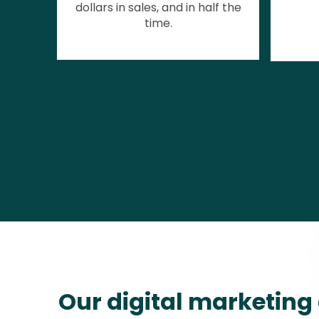
dollars in sales, and in half the
time.
Our digital marketing