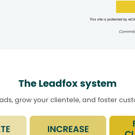
This site is protected by r
Commitme
The Leadfox system
ds, grow your clientele, and foster cus