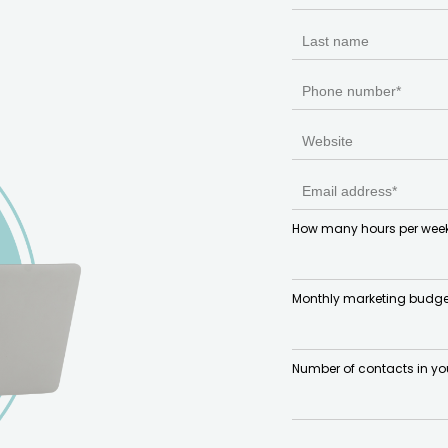
How many hours per week
Monthly marketing budge
Number of contacts in yo