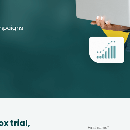
ampaigns
Start a free 14-day Leadfox trial, 