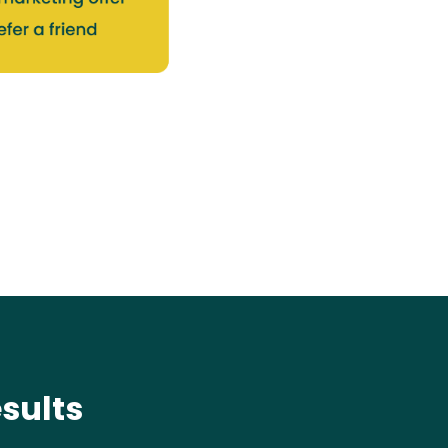
sults