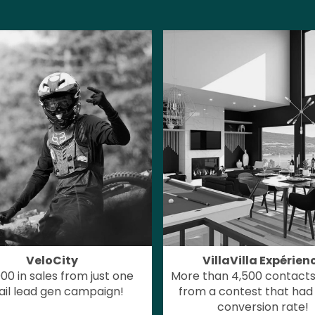
VeloCity
VillaVilla Expérien
00 in sales from just one
More than 4,500 contacts
il lead gen campaign!
from a contest that had
conversion rate!