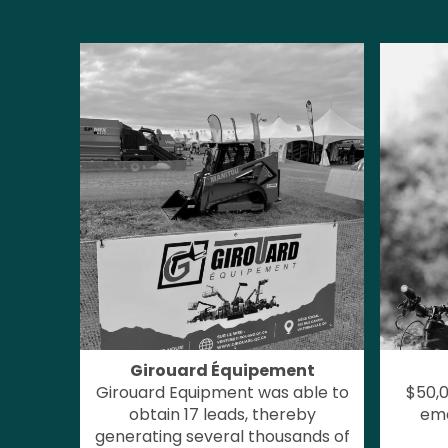
Girouard Équipement
Girouard Equipment was able to
$50,0
obtain 17 leads, thereby
ema
generating several thousands of