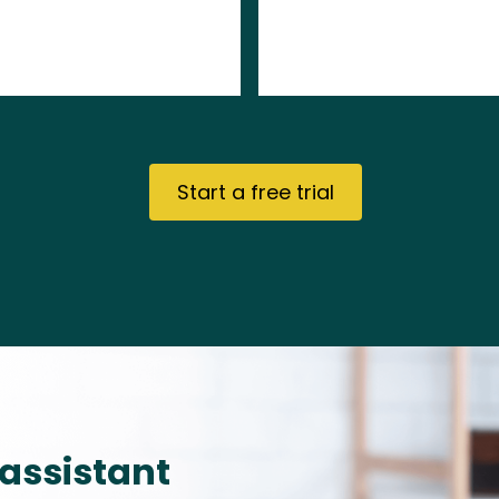
Start a free trial
 assistant